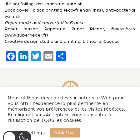
life hot foiling, anti-bacterial varnish
Back cover : black printing (eco-friendly inks), anti-bacterial
varnish
Paper made and converted in France
Paper maker: Papeterie Zuber Rieder, Boussières
(
www.zuberrieder.fr
)
Creative design studio and printing: Lithobru, Cognac
F
Li
T
E
S
a
n
wi
m
h
c
k
tt
ai
ar
e
e
er
l
e
b
dI
Nous utilisons des cookies sur notre site Web pour
o
n
vous offrir l'expérience la plus pertinente en
mémorisant vos préférences et les visites répétées.
Newsletter
o
En cliquant sur «Accepter», vous consentez à
l'utilisation de TOUS les cookies.
k
NEWS
Cookie settings
ACCEPTER