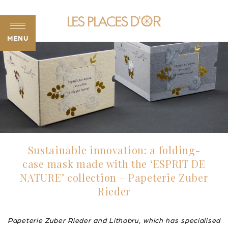
MENU
Sustainable innovation: a folding-
case mask made with the ‘ESPRIT DE
NATURE’ collection – Papeterie Zuber
Rieder
Papeterie Zuber Rieder and Lithobru, which has specialised