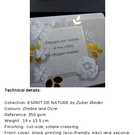
Technical details:
Collection: ESPRIT DE NATURE
by Zuber Rieder
Colours:
Ombre
and
Ocre
Reference: 350 gsm
Weight : 19 x 13.5 cm
Finishing : cut-size, simple creasing
Front cover: black printing (eco-friendly inks) and second-