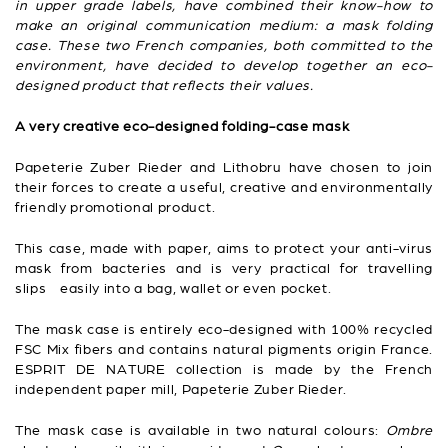
in upper grade labels, have combined their know-how to
make an original communication medium: a mask folding
case. These two French companies, both committed to the
environment, have decided to develop together an eco-
designed product that reflects their values.
A very creative eco-designed folding-case mask
Papeterie Zuber Rieder and Lithobru have chosen to join
their forces to create a useful, creative and environmentally
friendly promotional product.
This case, made with paper, aims to protect your anti-virus
mask from bacteries and is very practical for travelling
slips easily into a bag, wallet or even pocket.
The mask case is entirely eco-designed with 100% recycled
FSC Mix fibers and contains natural pigments origin France.
ESPRIT DE NATURE collection is made by the French
independent paper mill, Papeterie Zuber Rieder.
The mask case is available in two natural colours:
Ombre