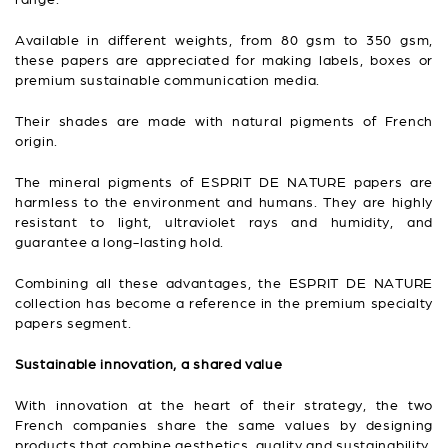
Available in different weights, from 80 gsm to 350 gsm,
these papers are appreciated for making labels, boxes or
premium sustainable communication media.
Their shades are made with natural pigments of French
origin.
The mineral pigments of ESPRIT DE NATURE papers are
harmless to the environment and humans. They are highly
resistant to light, ultraviolet rays and humidity, and
guarantee a long-lasting hold.
Combining all these advantages, the ESPRIT DE NATURE
collection has become a reference in the premium specialty
papers segment.
Sustainable innovation, a shared value
With innovation at the heart of their strategy, the two
French companies share the same values by designing
products that combine aesthetics, quality and sustainability.