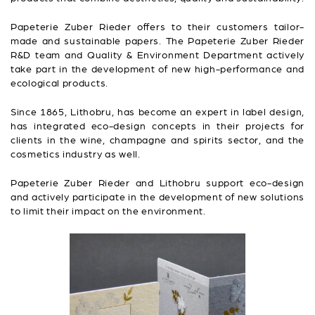
Papeterie Zuber Rieder offers to their customers tailor-
made and sustainable papers. The Papeterie Zuber Rieder
R&D team and Quality & Environment Department actively
take part in the development of new high-performance and
ecological products.
Since 1865, Lithobru, has become an expert in label design,
has integrated eco-design concepts in their projects for
clients in the wine, champagne and spirits sector, and the
cosmetics industry as well.
Papeterie Zuber Rieder and Lithobru support eco-design
and actively participate in the development of new solutions
to limit their impact on the environment.