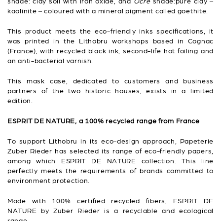
shade: clay soil with iron oxide, and
Ocre
shade:pure clay –
kaolinite – coloured with a mineral pigment called goethite.
This product meets the eco-friendly inks specifications, it
was printed in the Lithobru workshops based in Cognac
(France), with recycled black ink, second-life hot foiling and
an anti-bacterial varnish.
This mask case, dedicated to customers and business
partners of the two historic houses, exists in a limited
edition.
ESPRIT DE NATURE, a 100% recycled range from France
To support Lithobru in its eco-design approach, Papeterie
Zuber Rieder has selected its range of eco-friendly papers,
among which ESPRIT DE NATURE collection. This line
perfectly meets the requirements of brands committed to
environment protection.
Made with 100% certified recycled fibers, ESPRIT DE
NATURE by Zuber Rieder is a recyclable and ecological
range.